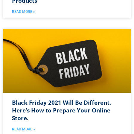
Products
READ MORE »
Black Friday 2021 Will Be Different.
Here’s How to Prepare Your Online
Store.
READ MORE »