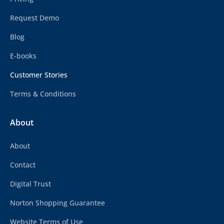
Request Demo
Blog
E-books
Customer Stories
Terms & Conditions
About
About
Contact
Digital Trust
Norton Shopping Guarantee
Website Terms of Use