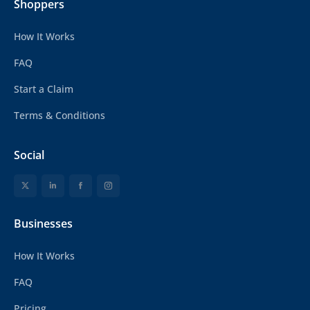
Shoppers
How It Works
FAQ
Start a Claim
Terms & Conditions
Social
Businesses
How It Works
FAQ
Pricing