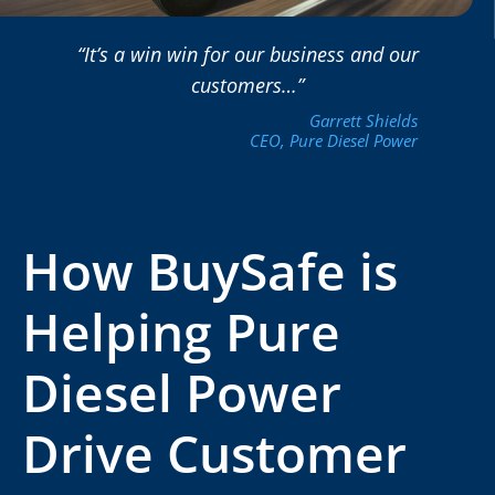
“It’s a win win for our business and our
customers…”
Garrett Shields
CEO, Pure Diesel Power
How BuySafe is
Helping Pure
Diesel Power
Drive Customer