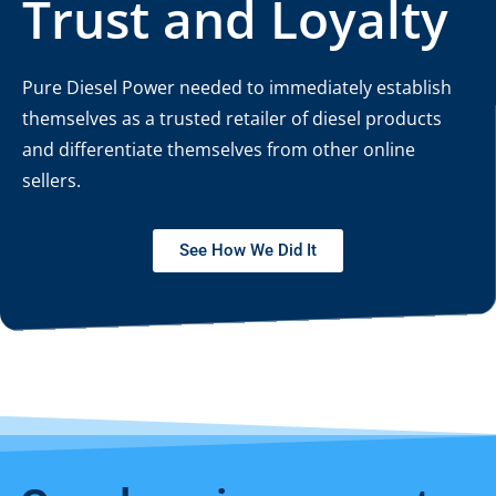
Trust and Loyalty
Pure Diesel Power needed to immediately establish
themselves as a trusted retailer of diesel products
and differentiate themselves from other online
sellers.
See How We Did It