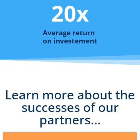
20
x
Average return
on investement
Learn more about the
successes of our
partners...