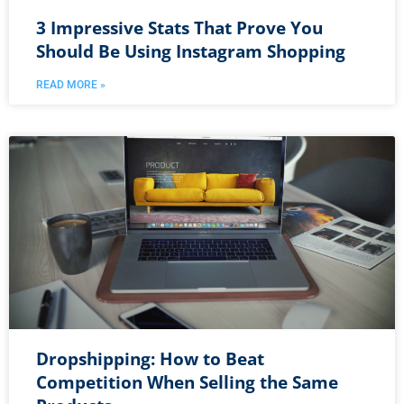
3 Impressive Stats That Prove You
Should Be Using Instagram Shopping
READ MORE »
Dropshipping: How to Beat
Competition When Selling the Same