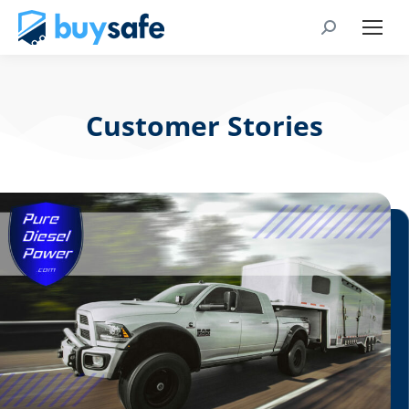
Customer Stories