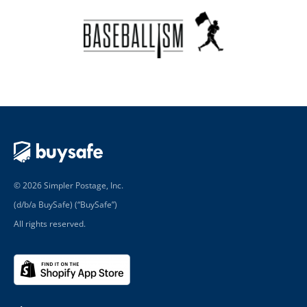
© 2026 Simpler Postage, Inc.
(d/b/a BuySafe) (“BuySafe”)
All rights reserved.