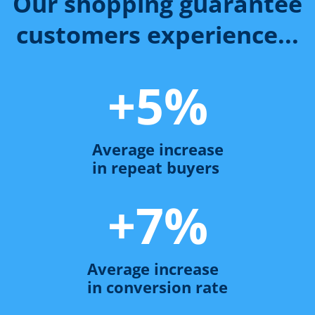
Our shopping guarantee
customers experience...
+
5
%
Average increase
in repeat buyers
+
7
%
Average increase
in conversion rate