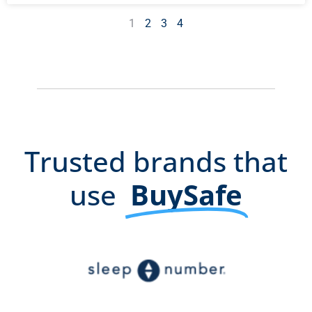
1
2
3
4
Trusted brands that
use
BuySafe