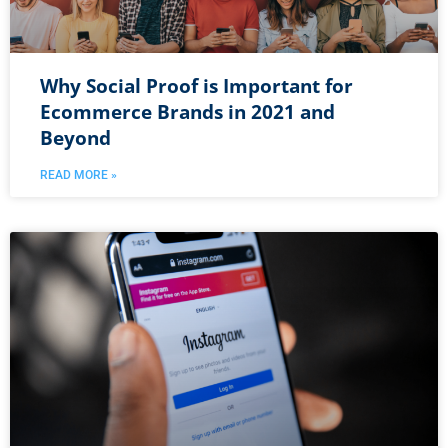
Why Social Proof is Important for
Ecommerce Brands in 2021 and
Beyond
READ MORE »