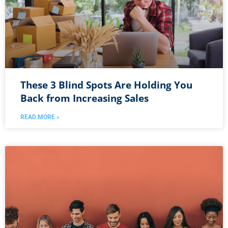
These 3 Blind Spots Are Holding You
Back from Increasing Sales
READ MORE »