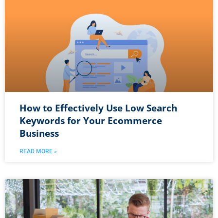
How to Effectively Use Low Search
Keywords for Your Ecommerce
Business
READ MORE »