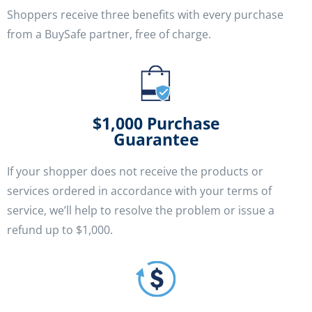
Shoppers receive three benefits with every purchase
from a BuySafe partner, free of charge.
$1,000 Purchase
Guarantee
If your shopper does not receive the products or
services ordered in accordance with your terms of
service, we’ll help to resolve the problem or issue a
refund up to $1,000.