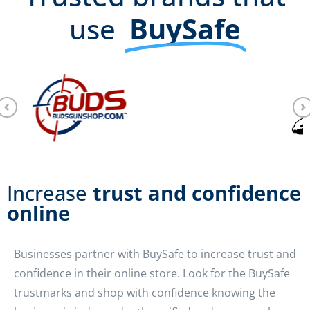
use
BuySafe
Increase
trust and confidence
online
Businesses partner with BuySafe to increase trust and
confidence in their online store. Look for the BuySafe
trustmarks and shop with confidence knowing the