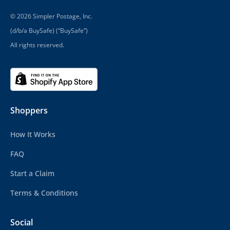
© 2026 Simpler Postage, Inc.
(d/b/a BuySafe) (“BuySafe”)
All rights reserved.
Shoppers
How It Works
FAQ
Start a Claim
Terms & Conditions
Social