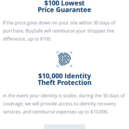
$100 Lowest
Price Guarantee
If the price goes down on your site within 30 days of
purchase, BuySafe will reimburse your shopper the
difference, up to $100.
$10,000 Identity
Theft Protection
In the event your identity is stolen, during the 30 days of
coverage, we will provide access to identity recovery
services, and reimburse expenses up to $10,000.