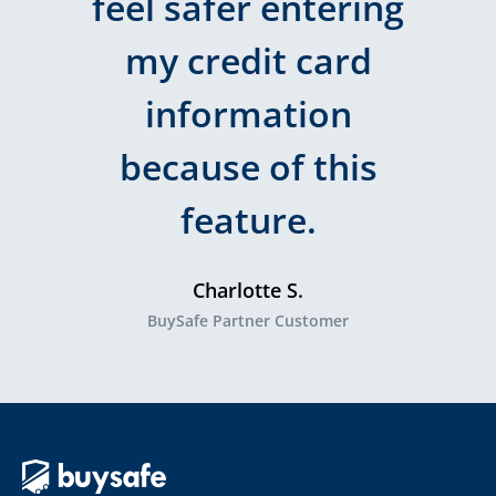
feel safer entering
my credit card
information
because of this
feature.
Charlotte S.
BuySafe Partner Customer