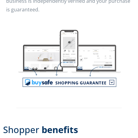
business is independently verified and your purchase
is guaranteed.
Shopper
benefits