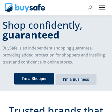
Shop confidently,
guaranteed
BuySafe is an independent shopping guarantee,
providing added protection for shoppers and instilling
trust and confidence in online stores.
I'm a Shopper
I'm a Business
Trusted brands that