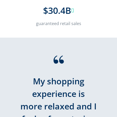
$30.4B
guaranteed retail sales
My shopping
experience is
more relaxed and I