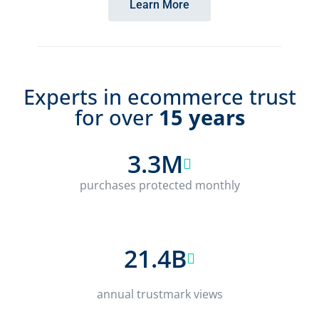
Learn More
Experts in ecommerce trust
for over
15 years
3.3M
purchases protected monthly
21.4B
annual trustmark views