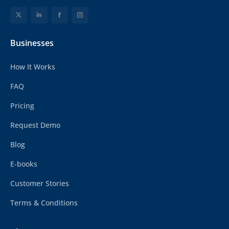
Businesses
How It Works
FAQ
Pricing
Request Demo
Blog
E-books
Customer Stories
Terms & Conditions