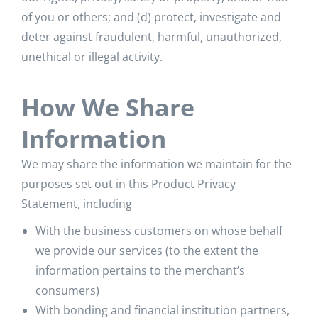
of you or others; and (d) protect, investigate and
deter against fraudulent, harmful, unauthorized,
unethical or illegal activity.
How We Share
Information
We may share the information we maintain for the
purposes set out in this Product Privacy
Statement, including
With the business customers on whose behalf
we provide our services (to the extent the
information pertains to the merchant’s
consumers)
With bonding and financial institution partners,