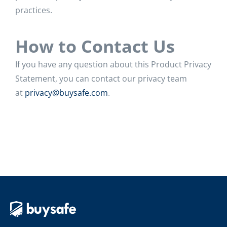
practices.
How to Contact Us
If you have any question about this Product Privacy
Statement, you can contact our privacy team
at
privacy@buysafe.com
.