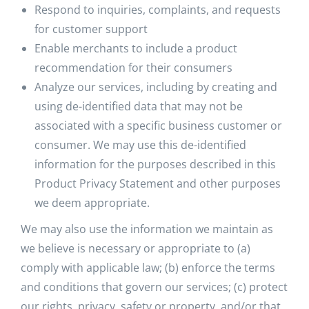
Respond to inquiries, complaints, and requests
for customer support
Enable merchants to include a product
recommendation for their consumers
Analyze our services, including by creating and
using de-identified data that may not be
associated with a specific business customer or
consumer. We may use this de-identified
information for the purposes described in this
Product Privacy Statement and other purposes
we deem appropriate.
We may also use the information we maintain as
we believe is necessary or appropriate to (a)
comply with applicable law; (b) enforce the terms
and conditions that govern our services; (c) protect
our rights, privacy, safety or property, and/or that