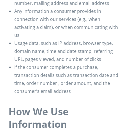
number, mailing address and email address
Any information a consumer provides in
connection with our services (e.g., when
activating a claim), or when communicating with
us
Usage data, such as IP address, browser type,
domain name, time and date stamp, referring
URL, pages viewed, and number of clicks
If the consumer completes a purchase,
transaction details such as transaction date and
time, order number , order amount, and the
consumer’s email address
How We Use
Information