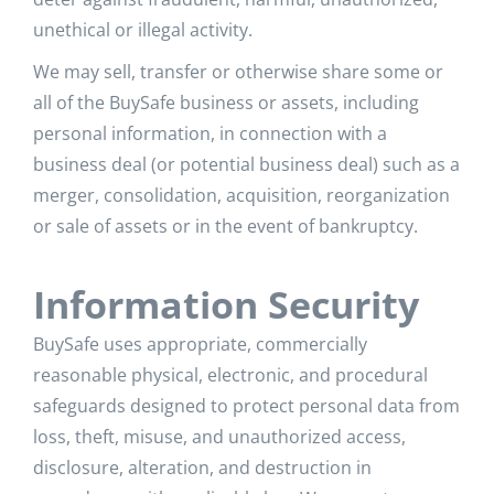
unethical or illegal activity.
We may sell, transfer or otherwise share some or
all of the BuySafe business or assets, including
personal information, in connection with a
business deal (or potential business deal) such as a
merger, consolidation, acquisition, reorganization
or sale of assets or in the event of bankruptcy.
Information Security
BuySafe uses appropriate, commercially
reasonable physical, electronic, and procedural
safeguards designed to protect personal data from
loss, theft, misuse, and unauthorized access,
disclosure, alteration, and destruction in