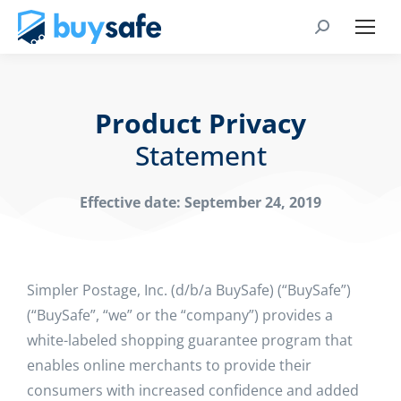
Product Privacy
Statement
Effective date: September 24, 2019
Simpler Postage, Inc. (d/b/a BuySafe) (“BuySafe”)
(“BuySafe”, “we” or the “company”) provides a
white-labeled shopping guarantee program that
enables online merchants to provide their
consumers with increased confidence and added