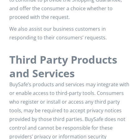
and offer the consumer a choice whether to
proceed with the request.
We also assist our business customers in
responding to their consumers’ requests.
Third Party Products
and Services
BuySafe’s products and services may integrate with
or enable access to third-party tools. Consumers
who register or install or access any third party
tools, may be required to accept privacy notices
provided by those third parties. BuySafe does not
control and cannot be responsible for these
providers’ privacy or information security