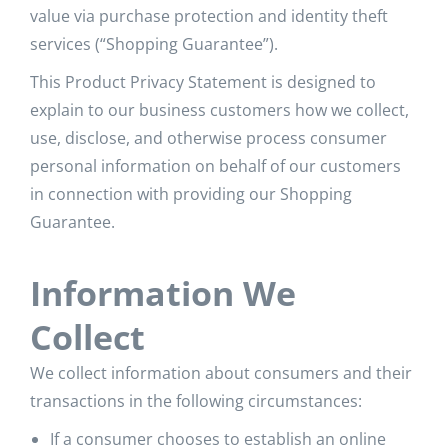
value via purchase protection and identity theft
services (“Shopping Guarantee”).
This Product Privacy Statement is designed to
explain to our business customers how we collect,
use, disclose, and otherwise process consumer
personal information on behalf of our customers
in connection with providing our Shopping
Guarantee.
Information We
Collect
We collect information about consumers and their
transactions in the following circumstances:
If a consumer chooses to establish an online