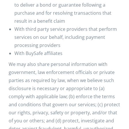
to deliver a bond or guarantee following a
purchase and for resolving transactions that
result in a benefit claim
With third party service providers that perform
services on our behalf, including payment
processing providers
With BuySafe affiliates
We may also share personal information with
government, law enforcement officials or private
parties as required by law, when we believe such
disclosure is necessary or appropriate to (a)
comply with applicable law; (b) enforce the terms
and conditions that govern our services; (c) protect
our rights, privacy, safety or property, and/or that
of you or others; and (d) protect, investigate and
deter against fraudulent, harmful, unauthorized,