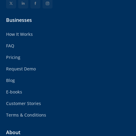
Businesses
How It Works
FAQ
Pricing
Request Demo
Blog
E-books
Customer Stories
Terms & Conditions
About