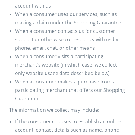
account with us
When a consumer uses our services, such as
making a claim under the Shopping Guarantee
When a consumer contacts us for customer
support or otherwise corresponds with us by
phone, email, chat, or other means
When a consumer visits a participating
merchant’s website (in which case, we collect
only website usage data described below)
When a consumer makes a purchase from a
participating merchant that offers our Shopping
Guarantee
The information we collect may include:
If the consumer chooses to establish an online
account, contact details such as name, phone