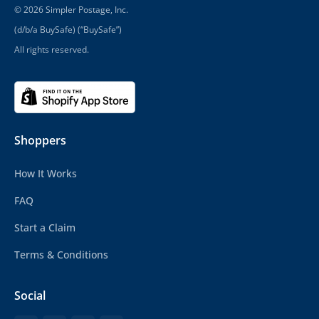
© 2026 Simpler Postage, Inc.
(d/b/a BuySafe) (“BuySafe”)
All rights reserved.
Shoppers
How It Works
FAQ
Start a Claim
Terms & Conditions
Social