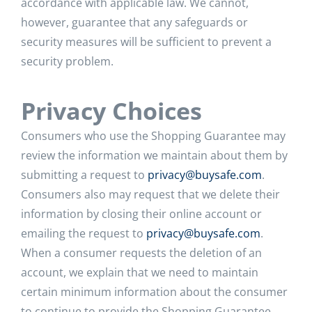
accordance with applicable law. We cannot,
however, guarantee that any safeguards or
security measures will be sufficient to prevent a
security problem.
Privacy Choices
Consumers who use the Shopping Guarantee may
review the information we maintain about them by
submitting a request to
privacy@buysafe.com
.
Consumers also may request that we delete their
information by closing their online account or
emailing the request to
privacy@buysafe.com
.
When a consumer requests the deletion of an
account, we explain that we need to maintain
certain minimum information about the consumer
to continue to provide the Shopping Guarantee,