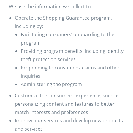
We use the information we collect to:
Operate the Shopping Guarantee program,
including by:
Facilitating consumers’ onboarding to the
program
Providing program benefits, including identity
theft protection services
Responding to consumers’ claims and other
inquiries
Administering the program
Customize the consumers’ experience, such as
personalizing content and features to better
match interests and preferences
Improve our services and develop new products
and services