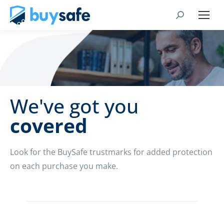
We've got you
covered
Look for the BuySafe trustmarks for added protection
on each purchase you make.