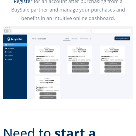
Register
for an account after purchasing from a
BuySafe partner and manage your purchases and
benefits in an intuitive online dashboard.
Need to
start a