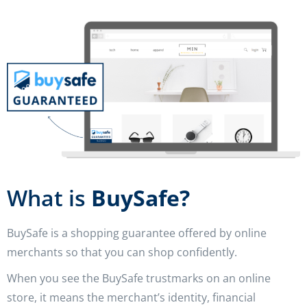
What is
BuySafe?
BuySafe is a shopping guarantee offered by online
merchants so that you can shop confidently.
When you see the BuySafe trustmarks on an online
store, it means the merchant’s identity, financial