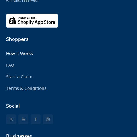
All rights reserved.
Shoppers
How It Works
FAQ
Start a Claim
Terms & Conditions
Social
Businesses