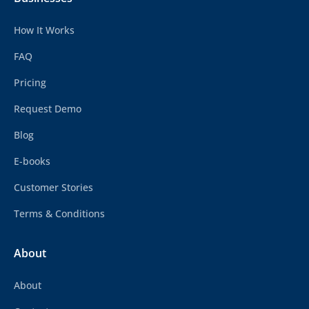
How It Works
FAQ
Pricing
Request Demo
Blog
E-books
Customer Stories
Terms & Conditions
About
About