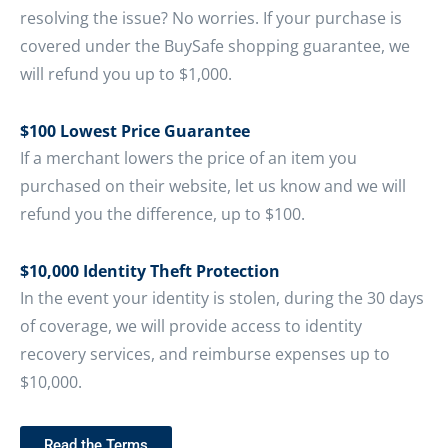
resolving the issue? No worries. If your purchase is
covered under the BuySafe shopping guarantee, we
will refund you up to $1,000.
$100 Lowest Price Guarantee
If a merchant lowers the price of an item you
purchased on their website, let us know and we will
refund you the difference, up to $100.
$10,000 Identity Theft Protection
In the event your identity is stolen, during the 30 days
of coverage, we will provide access to identity
recovery services, and reimburse expenses up to
$10,000.
Read the Terms