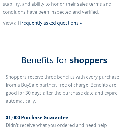
stability, and ability to honor their sales terms and
conditions have been inspected and verified.
View all
frequently asked questions »
Benefits for
shoppers
Shoppers receive three benefits with every purchase
from a BuySafe partner, free of charge. Benefits are
good for 30 days after the purchase date and expire
automatically.
$1,000 Purchase Guarantee
Didn’t receive what you ordered and need help