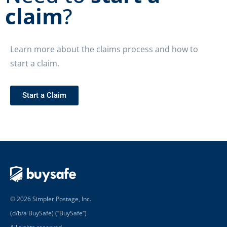
claim
?
Learn more about the claims process and how to
start a claim.
Start a Claim
© 2026 Simpler Postage, Inc.
(d/b/a BuySafe) (“BuySafe”)