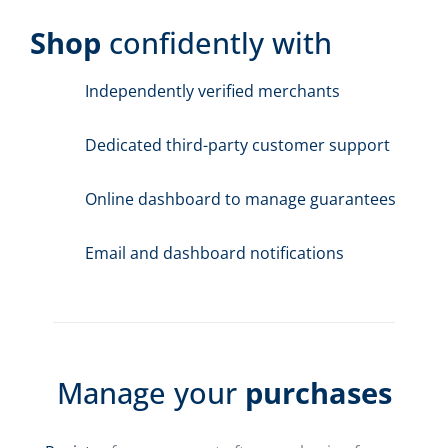
Shop
confidently with
Independently verified merchants
Dedicated third-party customer support
Online dashboard to manage guarantees
Email and dashboard notifications
Manage your
purchases