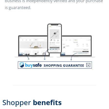
business is independently verified and your purchase
is guaranteed.
Shopper
benefits