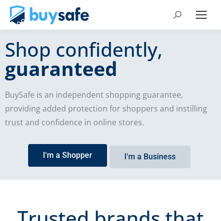
Shop confidently,
guaranteed
BuySafe is an independent shopping guarantee,
providing added protection for shoppers and instilling
trust and confidence in online stores.
I'm a Shopper
I'm a Business
Trusted brands that