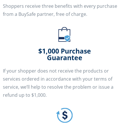
Shoppers receive three benefits with every purchase
from a BuySafe partner, free of charge.
$1,000 Purchase
Guarantee
If your shopper does not receive the products or
services ordered in accordance with your terms of
service, we’ll help to resolve the problem or issue a
refund up to $1,000.