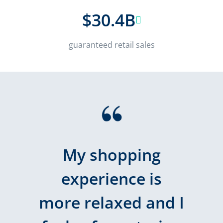
$30.4B
guaranteed retail sales
My shopping
experience is
more relaxed and I