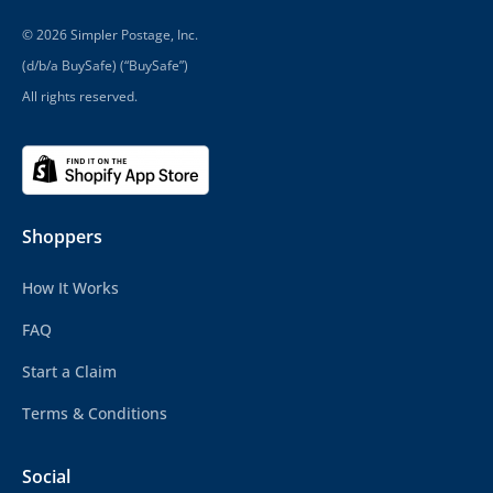
© 2026 Simpler Postage, Inc.
(d/b/a BuySafe) (“BuySafe”)
All rights reserved.
Shoppers
How It Works
FAQ
Start a Claim
Terms & Conditions
Social