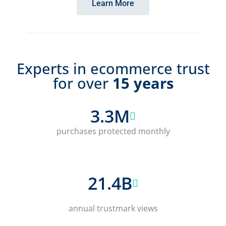
Learn More
Experts in ecommerce trust
for over
15 years
3.3M
purchases protected monthly
21.4B
annual trustmark views