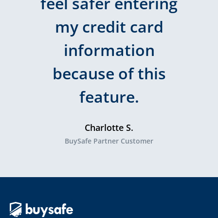
feel safer entering
my credit card
information
because of this
feature.
Charlotte S.
BuySafe Partner Customer