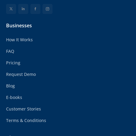
Businesses
How It Works
FAQ
Pricing
Request Demo
Blog
E-books
Customer Stories
Terms & Conditions