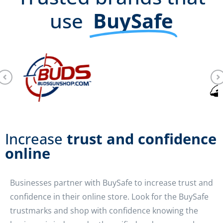
use
BuySafe
Increase
trust and confidence
online
Businesses partner with BuySafe to increase trust and
confidence in their online store. Look for the BuySafe
trustmarks and shop with confidence knowing the