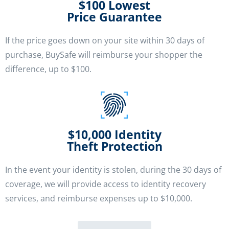
$100 Lowest
Price Guarantee
If the price goes down on your site within 30 days of
purchase, BuySafe will reimburse your shopper the
difference, up to $100.
$10,000 Identity
Theft Protection
In the event your identity is stolen, during the 30 days of
coverage, we will provide access to identity recovery
services, and reimburse expenses up to $10,000.